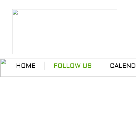
HOME
FOLLOW US
CALEND