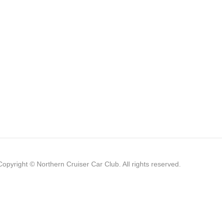
Copyright © Northern Cruiser Car Club. All rights reserved.